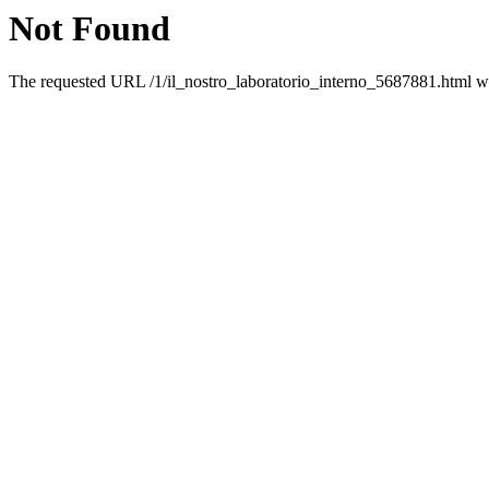
Not Found
The requested URL /1/il_nostro_laboratorio_interno_5687881.html was