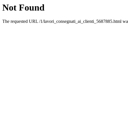
Not Found
The requested URL /1/lavori_consegnati_ai_clienti_5687885.html was 